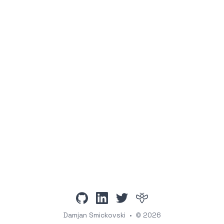
github
linkedin
twitter
intigriti
Damjan Smickovski
•
© 2026