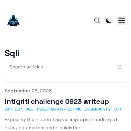
Sqli
Search articles
Published on
September 28, 2023
Intigriti challenge 0923 writeup
WRITEUP
SQLI
PENETRATION-TESTING
BUG-BOUNTY
CTF
Exposing the hidden flag via improper handling of
query parameters and blacklisting